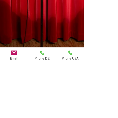
Email
Phone DE
Phone USA
Do Not Sell My Personal Information