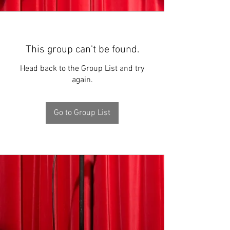
This group can't be found.
Head back to the Group List and try
again.
Go to Group List