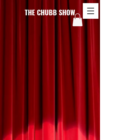
THE CHUBB SHOW